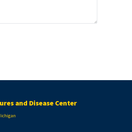
ures and Disease Center
Michigan