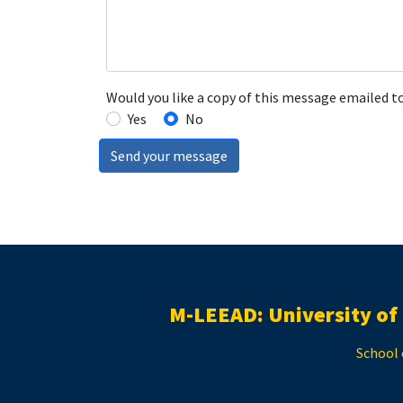
Would you like a copy of this message emailed t
Yes
No
Send your message
M-LEEAD: University of
School 