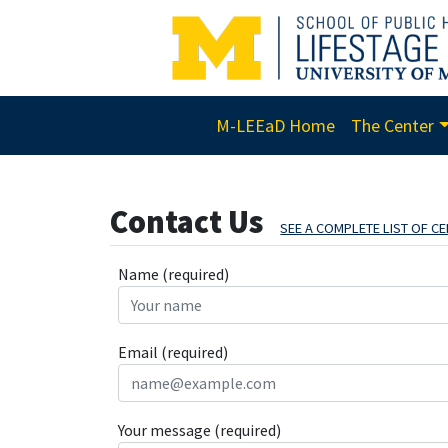
M-LEEaD Home
The Center
Contact Us
SEE A COMPLETE LIST OF 
Name (required)
Email (required)
Your message (required)