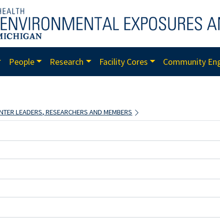
People
Research
Facility Cores
Community En
CENTER LEADERS, RESEARCHERS AND MEMBERS