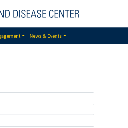
gagement
News & Events