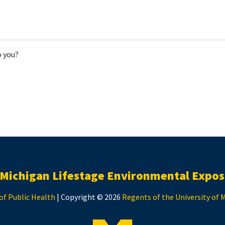
o you?
 Michigan Lifestage Environmental Expos
of Public Health
| Copyright © 2026
Regents of the University of 